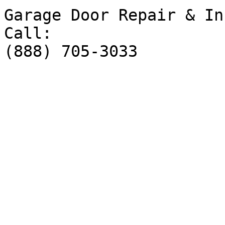
Garage Door Repair & In
Call:

(888) 705-3033