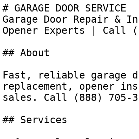
# GARAGE DOOR SERVICE

Garage Door Repair & In
Opener Experts | Call (
## About

Fast, reliable garage d
replacement, opener ins
sales. Call (888) 705-30
## Services
