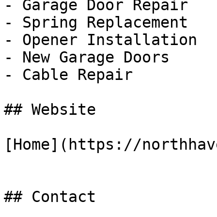
- Garage Door Repair

- Spring Replacement

- Opener Installation

- New Garage Doors

- Cable Repair

## Website

[Home](https://northhav
## Contact
